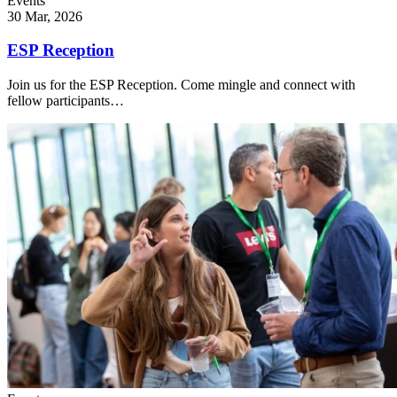
Events
30 Mar, 2026
ESP Reception
Join us for the ESP Reception. Come mingle and connect with
fellow participants…