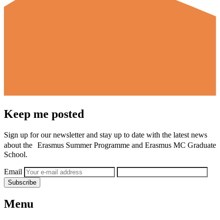
Keep me posted
Sign up for our newsletter and stay up to date with the latest news
about the Erasmus Summer Programme and Erasmus MC Graduate
School.
Email
Subscribe
Menu