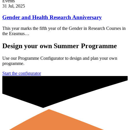
Events
31 Jul, 2025
Gender and Health Research Anniversary
This year marks the fifth year of the Gender in Research Courses in
the Erasmus…
Design your own Summer Programme
Use our Programme Configurator to design and plan your own
programme.
Start the configurator