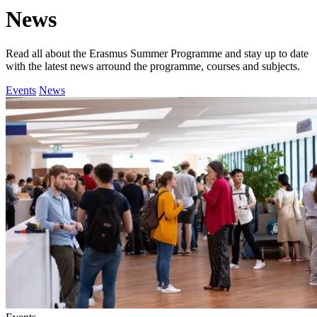
News
Read all about the Erasmus Summer Programme and stay up to date
with the latest news arround the programme, courses and subjects.
Events
News