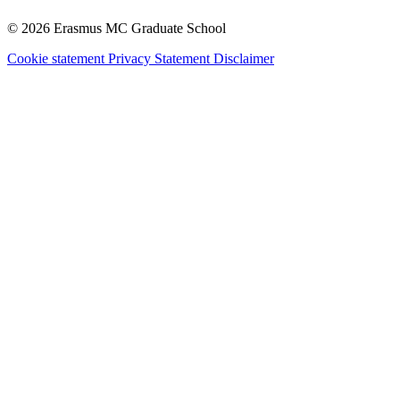
© 2026 Erasmus MC Graduate School
Cookie statement
Privacy Statement
Disclaimer