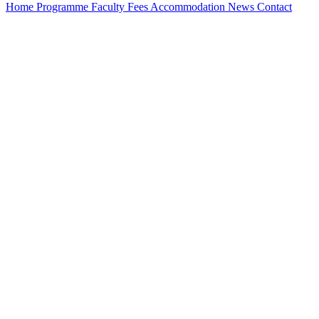
Home
Programme
Faculty
Fees
Accommodation
News
Contact