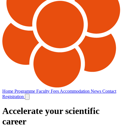
Home
Programme
Faculty
Fees
Accommodation
News
Contact
Registration
Accelerate your scientific
career