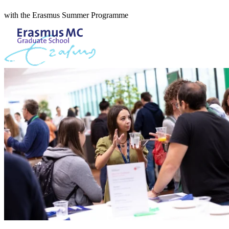
with the Erasmus Summer Programme