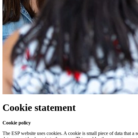
Cookie statement
Cookie policy
The ESP website uses cookies. A cookie is small piece of data that a s