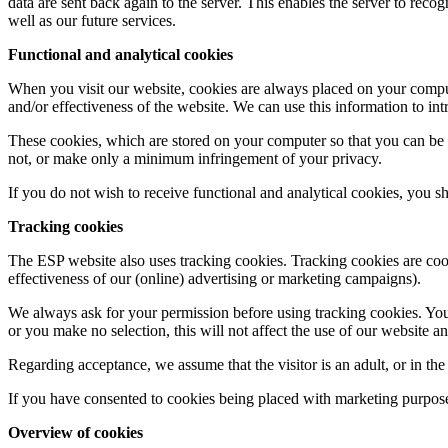
data are sent back again to the server. This enables the server to rec
well as our future services.
Functional and analytical cookies
When you visit our website, cookies are always placed on your computer
and/or effectiveness of the website. We can use this information to in
These cookies, which are stored on your computer so that you can be 
not, or make only a minimum infringement of your privacy.
If you do not wish to receive functional and analytical cookies, you s
Tracking cookies
The ESP website also uses tracking cookies. Tracking cookies are cook
effectiveness of our (online) advertising or marketing campaigns).
We always ask for your permission before using tracking cookies. You w
or you make no selection, this will not affect the use of our website 
Regarding acceptance, we assume that the visitor is an adult, or in the
If you have consented to cookies being placed with marketing purpos
Overview of cookies