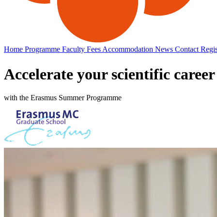
Home
Programme
Faculty
Fees
Accommodation
News
Contact
Regis
Accelerate your scientific career
with the Erasmus Summer Programme