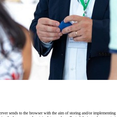
erver sends to the browser with the aim of storing and/or implementing t