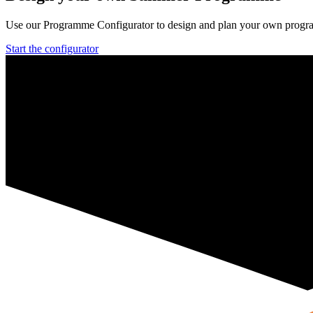
Use our Programme Configurator to design and plan your own prog
Start the configurator