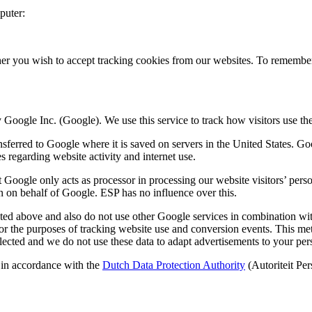
puter:
ther you wish to accept tracking cookies from our websites. To remember
 Google Inc. (Google). We use this service to track how visitors use th
nsferred to Google where it is saved on servers in the United States. G
es regarding website activity and internet use.
oogle only acts as processor in processing our website visitors’ perso
ion on behalf of Google. ESP has no influence over this.
ated above and also do not use other Google services in combination w
for the purposes of tracking website use and conversion events. This me
llected and we do not use these data to adapt advertisements to your per
 in accordance with the
Dutch Data Protection Authority
(Autoriteit Pe