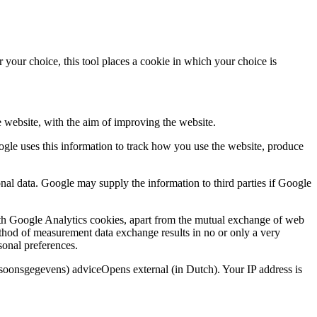
 your choice, this tool places a cookie in which your choice is
e website, with the aim of improving the website.
oogle uses this information to track how you use the website, produce
nal data. Google may supply the information to third parties if Google
ith Google Analytics cookies, apart from the mutual exchange of web
thod of measurement data exchange results in no or only a very
sonal preferences.
rsoonsgegevens) adviceOpens external (in Dutch). Your IP address is