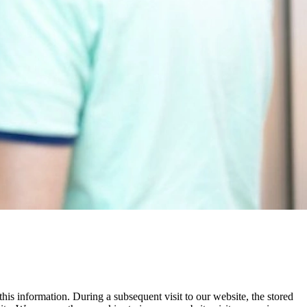
his information. During a subsequent visit to our website, the stored