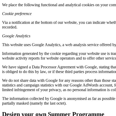
We place the following functional and analytical cookies on your com
Cookie preference
Via a notification at the bottom of our website, you can indicate whe
recorded.
Google Analytics
This website uses Google Analytics, a web analysis service offered by
Information generated by the cookie regarding your website use is tra
website activity reports for website operators and to offer other servic
We have signed a Data Processor Agreement with Google, stating that G
is obliged to do this by law, or if these third parties process informat
We do not share data with Google for any reasons other than those st
statistics and campaign statistics with our Google AdWords account, 
limited infringement of your privacy, as no personal information is co
The information collected by Google is anonymised as far as possible
partially masked (namely the last octet).
Design your own Summer Programme