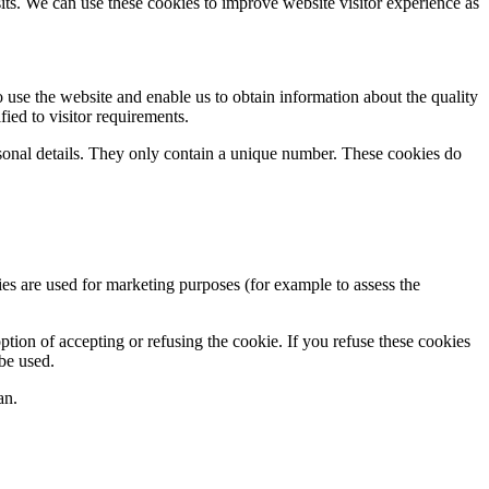
sits. We can use these cookies to improve website visitor experience as
 use the website and enable us to obtain information about the quality
ied to visitor requirements.
rsonal details. They only contain a unique number. These cookies do
es are used for marketing purposes (for example to assess the
tion of accepting or refusing the cookie. If you refuse these cookies
 be used.
an.