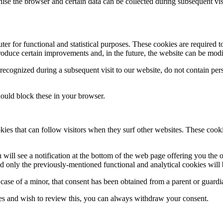
ognise the browser and certain data can be collected during subsequent vi
 for functional and statistical purposes. These cookies are required to
troduce certain improvements and, in the future, the website can be modif
recognized during a subsequent visit to our website, do not contain pe
hould block these in your browser.
ies that can follow visitors when they surf other websites. These cooki
ill see a notification at the bottom of the web page offering you the op
and only the previously-mentioned functional and analytical cookies will
 case of a minor, that consent has been obtained from a parent or guardi
es and wish to review this, you can always withdraw your consent.