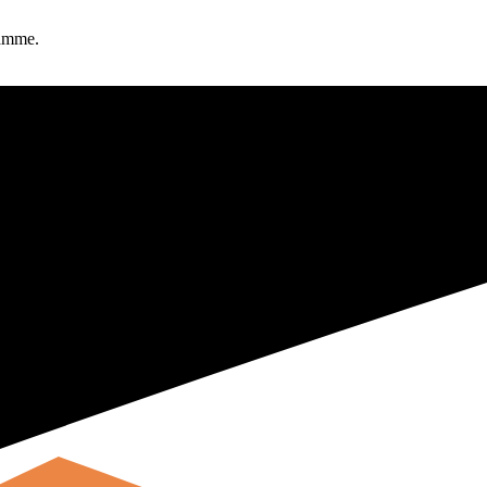
ramme.