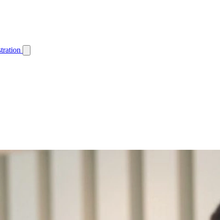
tration